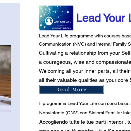
Lead Your 
Lead Your Life programme with courses based
Communication (NVC) and Internal Family S
Cultivating a relationship from your Se
a courageous, wise and compassionate li
Welcoming all your inner parts, all their 
all their valuable qualities as your core
Read More
Il programma Lead Your Life con corsi basat
Nonviolente (CNV) con Sistemi Familiar Inter
Accogliendo tutte le tue parti interiori, tut
preziose qualità mentre il tuo Sé centra