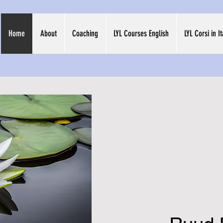
Home
About
Coaching
LYL Courses English
LYL Corsi in I
Welco
MahaK