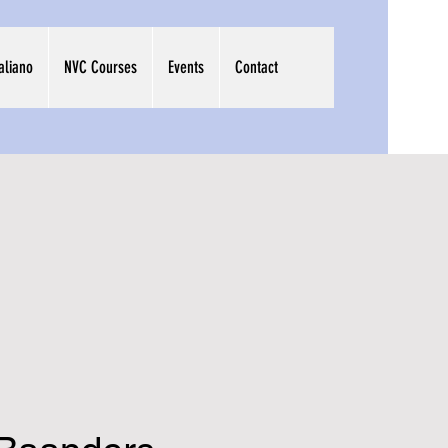
taliano
NVC Courses
Events
Contact
me to
aruna