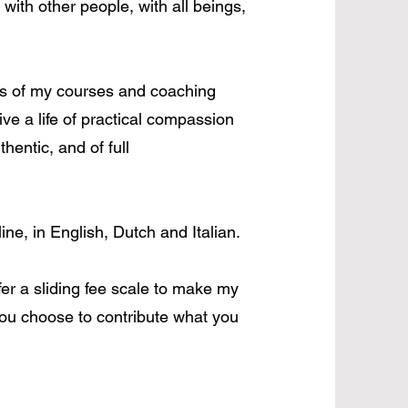
 with other people, with all beings,
s of my courses and coaching
live a life of practical compassion
hentic, and of full
line, in English, Dutch and Italian.
er a sliding fee scale to make my
ou choose to contribute what you