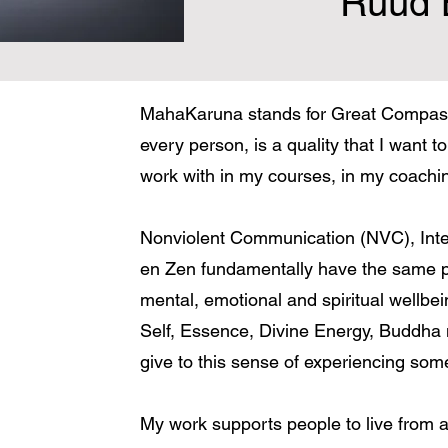
Ruud 
MahaKaruna stands for Great Compass
every person, is a quality that I want to 
work with in my courses, in my coaching
Nonviolent Communication (NVC), Inter
en Zen fundamentally have the same pu
mental, emotional and spiritual wellbe
Self, Essence, Divine Energy, Buddha
give to this sense of experiencing som
My work supports people to live fro