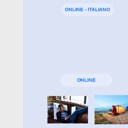
ONLINE - ITALIANO
ONLINE