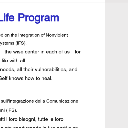
Life Program
 on the integration of Nonviolent
ystems (IFS).
lf—the wise center in each of us—for
fe with all.
needs, all their vulnerabilities, and
 Self knows how to heal.
i sull'integrazione della Comunicazione
ni (IFS).
ti i loro bisogni, tutte le loro
le sta conducendo le tue parti e sa