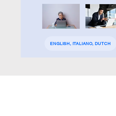
ENGLISH, ITALIANO, DUTCH