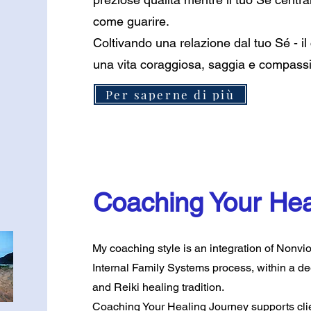
come guarire.
Coltivando una relazione dal tuo Sé - il
una vita coraggiosa, saggia e compassio
Per saperne di più
Coaching Your Hea
My coaching style is an integration of Nonv
Internal Family Systems process, within a d
and Reiki healing tradition.
Coaching Your Healing Journey supports clien