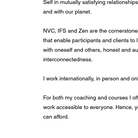
Self in mutually satisfying relationships
and with our planet.
NVC, IFS and Zen are the cornerstone
that enable participants and clients to 
with oneself and others, honest and aut
interconnectedness.
I work internationally, in person and on
For both my coaching and courses I off
work accessible to everyone. Hence, y
can afford.