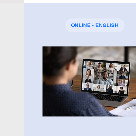
ONLINE - ENGLISH