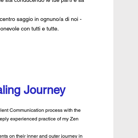
 centro saggio in ognuno/a di noi -
nevole con tutti e tutte.
ling Journey
iolent Communication process with the
eeply experienced practice of my Zen
ts on their inner and outer journey in