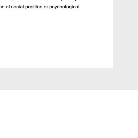
tion of social position or psychological