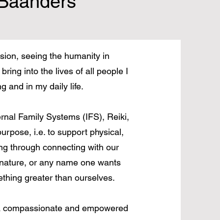
Baanders
ion, seeing the humanity in
bring into the lives of all people I
 and in my daily life.
nal Family Systems (IFS), Reiki,
rpose, i.e. to support physical,
ing through connecting with our
 nature, or any name one wants
ething greater than ourselves.
m a compassionate and empowered