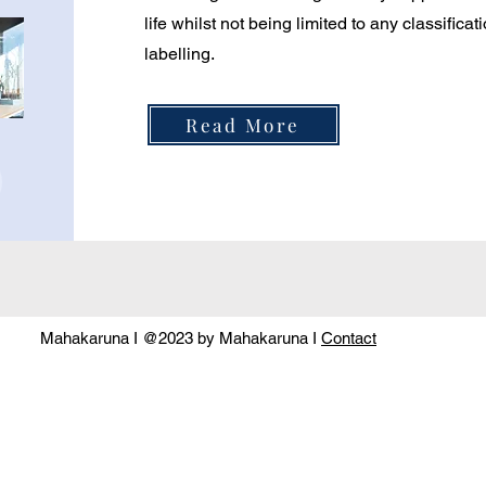
life whilst not being limited to any classifica
labelling.
Read More
Mahakaruna I @2023 by Mahakaruna I
Contact