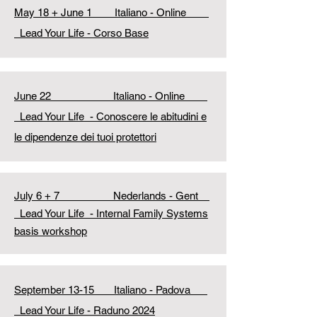
May 18 + June 1 Italiano - Online
Lead Your Life - Corso Base
June 22 Italiano - Online
Lead Your Life
- Conoscere le abitudini e
le dipendenze dei tuoi protettori
July 6 + 7 Nederlands - Gent
Lead Your Life
- Internal Family Systems
basis workshop
September 13-15 Italiano - Padova
Lead Your Life - Raduno 2024