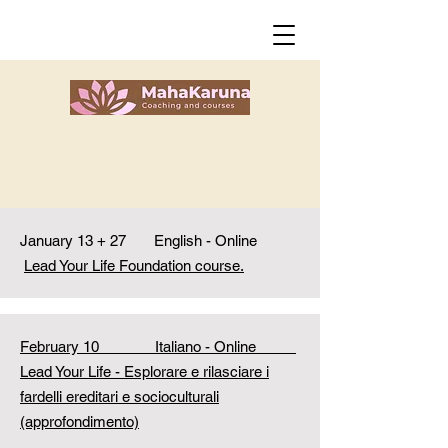
January 13 + 27 English - Online
Lead Your Life Foundation course.
February 10 Italiano - Online
Lead Your Life - Esplorare e rilasciare i
fardelli ereditari e socioculturali
(approfondimento)