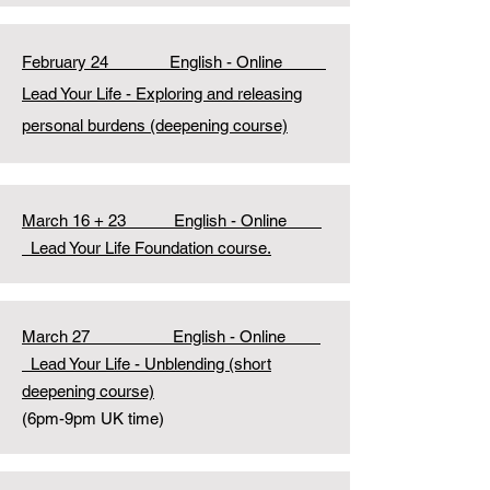
February 24 English - Online
Lead Your Life - Exploring and releasing
personal burdens (deepening course)
March 16 + 23 English - Online
Lead Your Life Foundation course.
March 27 English - Online
Lead Your Life - Unblending (short
deepening course)
(6pm-9pm UK time)