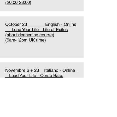
(20:00-23:00)
October 23 English - Online
Lead Your Life - Life of Exiles
(short deepening course)
(9am-12pm UK time)
Novembre 6 + 23 Italiano - Online
Lead Your Life - Corso Base
TBA