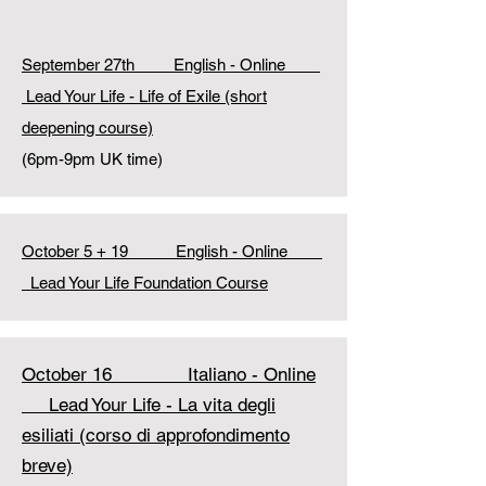
September 27th
English - Online
Lead Your Life - Life of Exile (short
deepening
course)
(6pm-9pm UK time)
October 5 + 19
English - Online
Lead Your Life Foundation Course
October 16 Italiano - Online
Lead Your Life - La vita degli
esiliati (corso di approfondimento
breve)