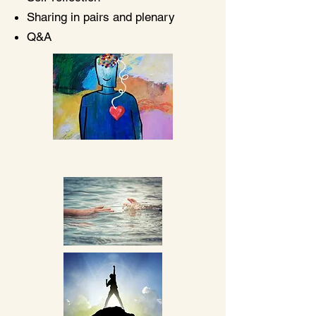
Sharing in pairs and plenary
Q&A