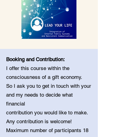
Booking and Contribution:
I offer this course within the
consciousness of a gift economy.
So I ask you to get in touch with your
and my needs to decide what
financial
contribution you would like to make.
Any contribution is welcome!
Maximum number of participants 18