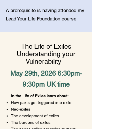
A prerequisite is having attended my
Lead Your Life Foundation course
The Life of Exiles
Understanding your
Vulnerability
May 29th, 2026 6:30pm-
9:30pm UK time
In the Life of Exiles learn about:
How parts get triggered into exile
Neo-exiles
​The development of exiles
The burdens of exiles