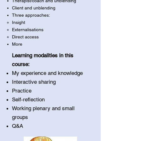
Therapist/coach and unblending
Client and unblending
Three approaches:
Insight
Externalisations
Direct access
More
Learning modalities in this
course:
My experience and knowledge
Interactive sharing
Practice
Self-reflection
Working plenary and small
groups
Q&A