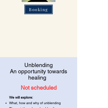
Booking
Unblending
An opportunity towards
healing
Not scheduled
We will explore:
What, how and why of unblending