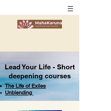
Lead Your Life -
Short
deepening courses
The Life of Exiles
Unblending