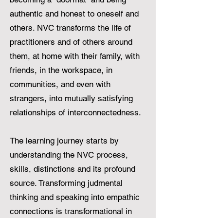
authentic and honest to oneself and
others. NVC transforms the life of
practitioners and of others around
them, at home with their family, with
friends, in the workspace, in
communities, and even with
strangers, into mutually satisfying
relationships of interconnectedness.
The learning journey starts by
understanding the NVC process,
skills, distinctions and its profound
source. Transforming judmental
thinking and speaking into empathic
connections is transformational in