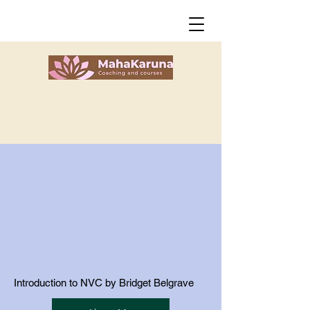
Introduction to NVC by Bridget Belgrave