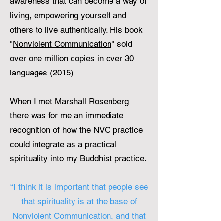
awareness that can become a way of
living, empowering yourself and
others to live authentically. His book
"
Nonviolent Communication
" sold
over one million copies in over 30
languages (2015)
When I met Marshall Rosenberg
there was for me an immediate
recognition of how the NVC practice
could integrate as a practical
spirituality into my Buddhist practice.
“I think it is important that people see
that spirituality is at the base of
Nonviolent Communication, and that