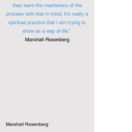
they learn the mechanics of the
process with that in mind. It’s really a
spiritual practice that I am trying to
show as a way of life.”
Marshall Rosenberg
Marshall Rosenberg