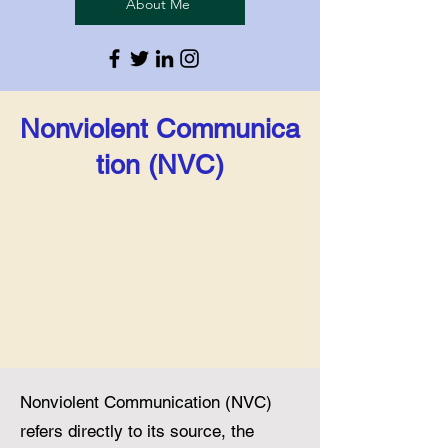
About Me
Nonviolent
Communica
tion (NVC)
Nonviolent Communication (NVC)
refers directly to its source, the