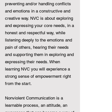
preventing and/or handling conflicts
and emotions in a constructive and
creative way. NVC is about exploring
and expressing your core needs, in a
honest and respectful way, while
listening deeply to the emotions and
pain of others, hearing their needs
and supporting them in exploring and
expressing their needs. When
learning NVC you will experience a
strong sense of empowerment right
from the start.
Nonviolent Communication is a
learnable process, an attitude, an