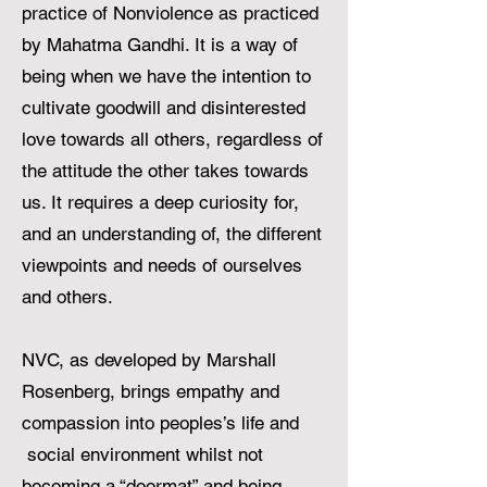
practice of Nonviolence as practiced
by Mahatma Gandhi. It is a way of
being when we have the intention to
cultivate goodwill and disinterested
love towards all others, regardless of
the attitude the other takes towards
us. It requires a deep curiosity for,
and an understanding of, the different
viewpoints and needs of ourselves
and others.
NVC, as developed by Marshall
Rosenberg, brings empathy and
compassion into peoples’s life and
social environment whilst not
becoming a “doormat” and being