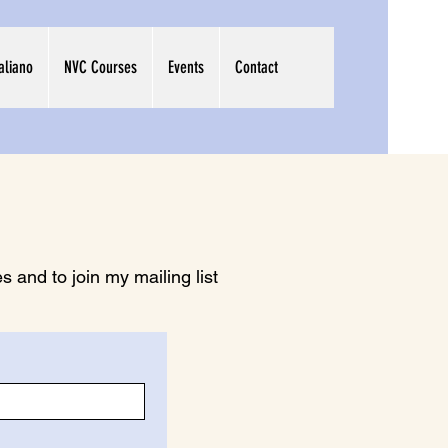
taliano
NVC Courses
Events
Contact
 and to join my mailing list