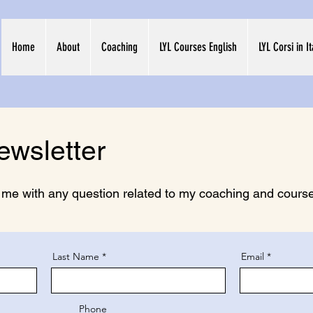
Home
About
Coaching
LYL Courses English
LYL Corsi in I
ewsletter
t me with any question related to my coaching and courses
Last Name
Email
Phone