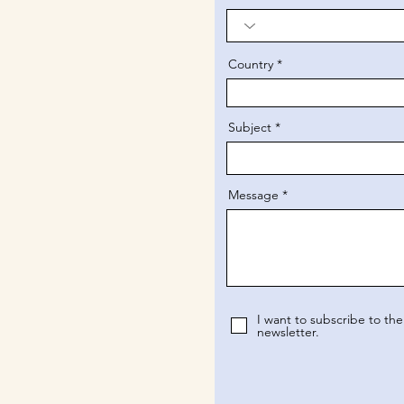
Country
Subject
Message
I want to subscribe to the
newsletter.