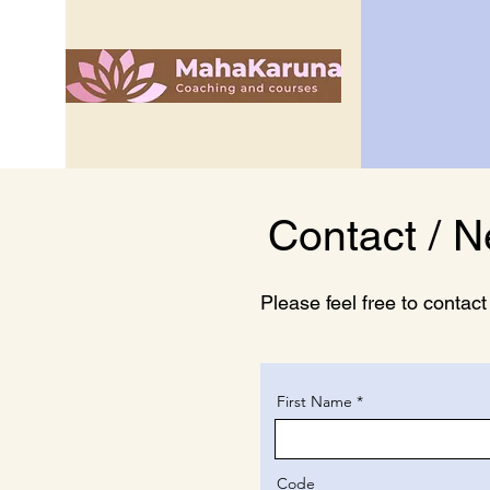
Contact / N
Please feel free to contac
First Name
Code