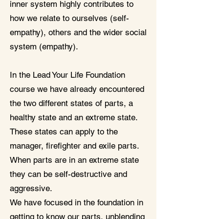
inner system highly contributes to
how we relate to ourselves (self-
empathy), others and the wider social
system (empathy).
In the Lead Your Life Foundation
course we have already encountered
the two different states of parts, a
healthy state and an extreme state.
These states can apply to the
manager, firefighter and exile parts.
When parts are in an extreme state
they can be self-destructive and
aggressive.
We have focused in the foundation in
getting to know our parts, unblending