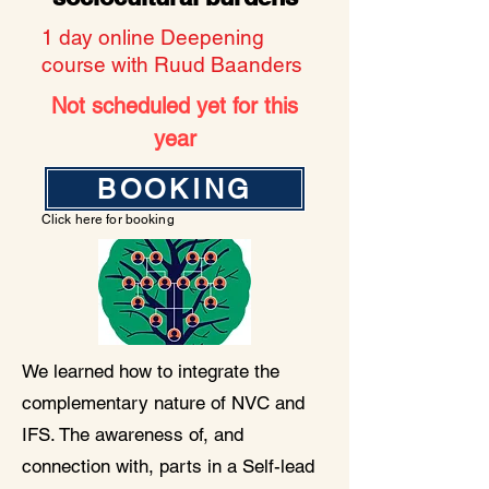
1 day online Deepening
course with Ruud Baanders
Not scheduled yet for this
year
BOOKING
Click here for booking
We learned how to integrate the
complementary nature of NVC and
IFS. The awareness of, and
connection with, parts in a Self-lead