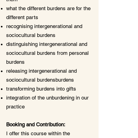
what the different burdens are for the
different parts
recognising intergenerational and
sociocultural burdens
distinguishing intergenerational and
sociocultural burdens from personal
burdens
releasing intergenerational and
sociocultural burdensburdens
transforming burdens into gifts
integration of the unburdening in our
practice
Booking and Contribution:
I offer this course within the