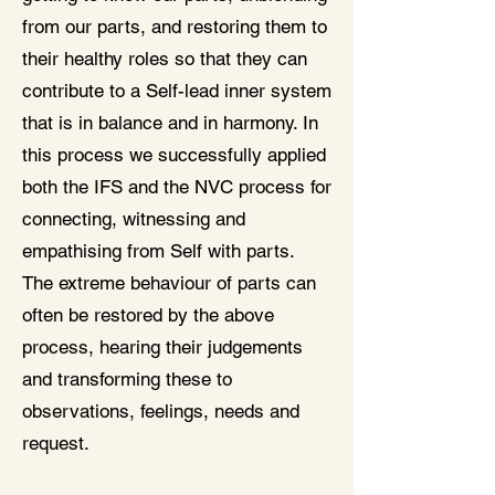
from our parts, and restoring them to
their healthy roles so that they can
contribute to a Self-lead inner system
that is in balance and in harmony. In
this process we successfully applied
both the IFS and the NVC process for
connecting, witnessing and
empathising from Self with parts.
The extreme behaviour of parts can
often be restored by the above
process, hearing their judgements
and transforming these to
observations, feelings, needs and
request.