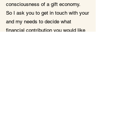
consciousness of a gift economy.
So I ask you to get in touch with your
and my needs to decide what
financial contribution you would like
to make. Any contribution is
welcome!
Maximum number of participants 18
A prerequisite for participation is
having attended my Lead Your Life
Foundation course