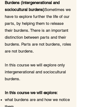
Burdens (intergenerational and
sociocultural burdens)
Sometimes we
have to explore further the life of our
parts, by helping them to release
their burdens. There is an important
distinction between parts and their
burdens. Parts are not burdens, roles
are not burdens.
In this course we will explore only
intergenerational and sociocultural
burdens.
In this course we will explore:
what burdens are and how we notice
them