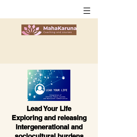
Lead Your Life
Exploring and releasing
intergenerational
and
sociocultural burdens